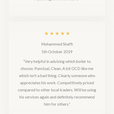
t
o
f
5
R
★
★
★
★
★
a
Mohammed Shaffi
t
5th October 2019
e
“Very helpful in advising which boiler to
choose. Punctual, Clean, A bit OCD like me
d
which isn’t a bad thing. Clearly someone who
5
appreciates his work. Competitively priced
o
compared to other local traders. Will be using
u
his services again and definitely recommend
him for others.”
t
o