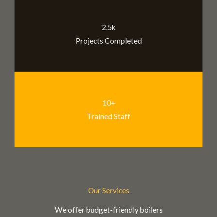
2.5k
Projects Completed
10+
Trained Staff
Our Services
We offer budget-friendly boilers