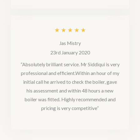
f
5
R
★
★
★
★
★
a
Jas Mistry
t
23rd January 2020
e
“Absolutely brilliant service. Mr Siddiqui is very
professional and efficient.Within an hour of my
d
initial call he arrived to check the boiler, gave
5
his assessment and within 48 hours a new
o
boiler was fitted. Highly recommended and
u
pricing is very competitive”
t
o
f