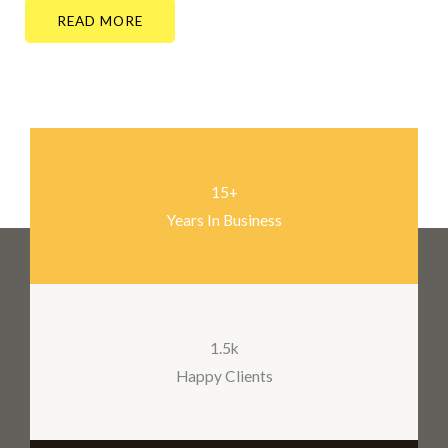
READ MORE
15+
Years In Business
1.5k
Happy Clients