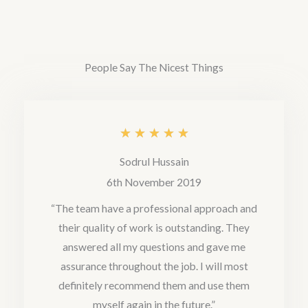
t
e
d
People Say The Nicest Things
5
o
u
R
★
★
★
★
★
t
a
Sodrul Hussain
o
t
6th November 2019
f
e
“The team have a professional approach and
5
their quality of work is outstanding. They
d
answered all my questions and gave me
5
assurance throughout the job. I will most
o
definitely recommend them and use them
u
myself again in the future.”