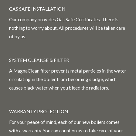
GAS SAFE INSTALLATION
Our company provides Gas Safe Certificates. There is
nothing to worry about. All procedures will be taken care
of by us.
SYSTEM CLEANSE & FILTER
A MagnaClean filter prevents metal particles in the water
circulating in the boiler from becoming sludge, which
causes black water when you bleed the radiators.
WARRANTY PROTECTION
For your peace of mind, each of our new boilers comes
with a warranty. You can count on us to take care of your