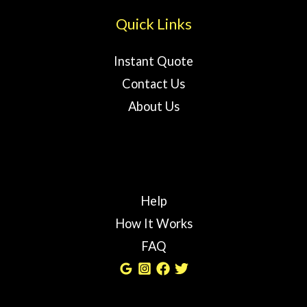
Quick Links
Instant Quote
Contact Us
About Us
Help
How It Works
FAQ