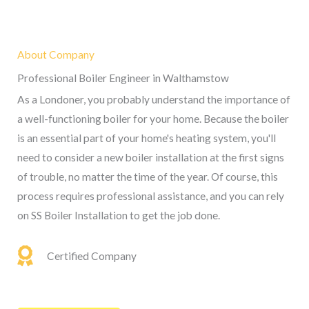
About Company
Professional Boiler Engineer in Walthamstow
As a Londoner, you probably understand the importance of
a well-functioning boiler for your home. Because the boiler
is an essential part of your home's heating system, you'll
need to consider a new boiler installation at the first signs
of trouble, no matter the time of the year. Of course, this
process requires professional assistance, and you can rely
on SS Boiler Installation to get the job done.
Certified Company