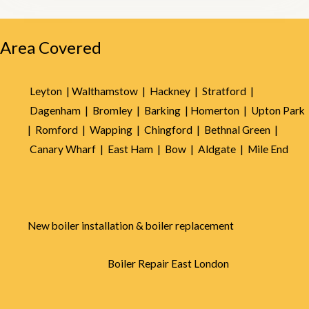
5
Area Covered
Leyton |
Walthamstow |
Hackney |
Stratford |
Dagenham |
Bromley |
Barking |
Homerton |
Upton Park
|
Romford |
Wapping |
Chingford |
Bethnal Green |
Canary Wharf |
East Ham |
Bow |
Aldgate |
Mile End
New boiler installation & boiler replacement
Boiler Repair East London