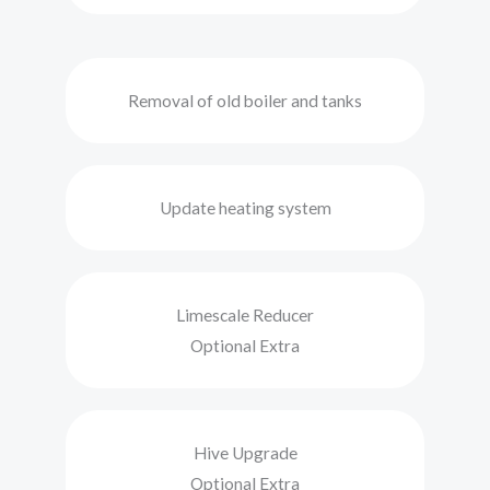
Removal of old boiler and tanks
Update heating system
Limescale Reducer
Optional Extra
Hive Upgrade
Optional Extra