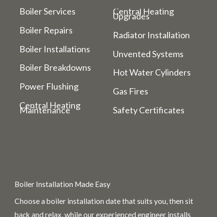
Boiler Services
Central Heating
Upgrades
Boiler Repairs
Radiator Installation
Boiler Installations
Unvented Systems
Boiler Breakdowns
Hot Water Cylinders
Power Flushing
Gas Fires
Central Heating
Maintenance
Safety Certificates
Boiler Installation Made Easy
Choose a boiler installation date that suits you, then sit
back and relax, while our experienced engineer installs