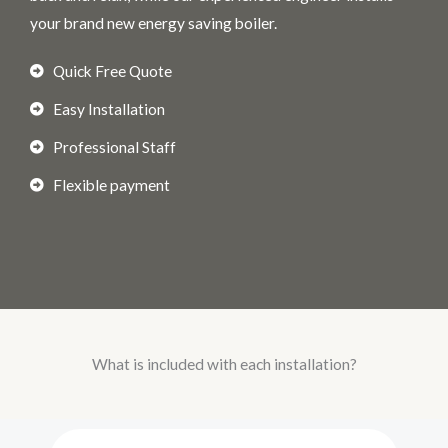
your brand new energy saving boiler.
Quick Free Quote
Easy Installation
Professional Staff
Flexible payment
What is included with each installation?