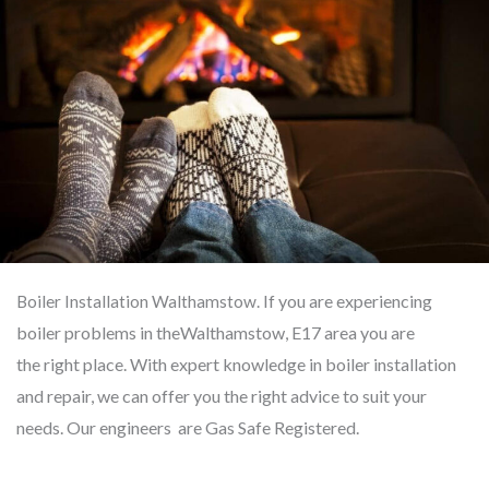
If you are experiencing
Boiler Installation Walthamstow.
boiler problems in the
Walthamstow,
E17 area you
are
the
right place. With expert knowledge
in
boiler installation
and repair, we can offer you the right advice to suit your
needs. Our engineers are Gas Safe Registered.