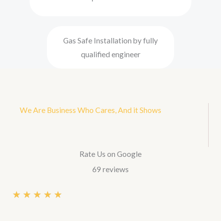
Gas Safe Installation by fully
qualified engineer
We Are Business Who Cares, And it Shows
Rate Us on Google
69 reviews
R
★
★
★
★
★
a