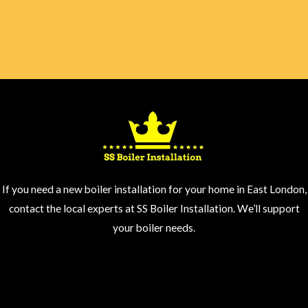
If you need a new boiler installation for your home in East London,
contact the local experts at SS Boiler Installation. We’ll support
your boiler needs.