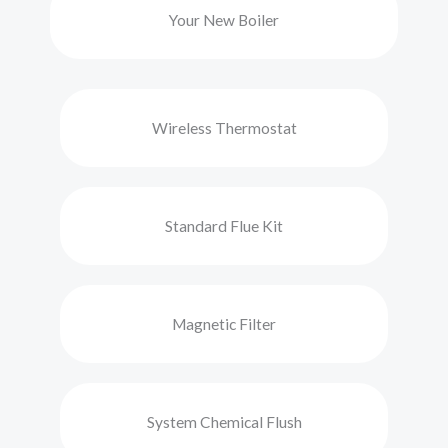
Your New Boiler
Wireless Thermostat
Standard Flue Kit
Magnetic Filter
System Chemical Flush