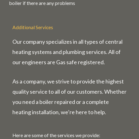
boiler if there are any problems
Additional Services
Our company specializes in all types of central
heating systems and plumbing services. All of
our engineers are Gas
safe
registered.
As a company, we strive to provide the highest
quality service to all of our customers. Whether
you need a boiler repaired or a complete
heating installation, we’re here to help.
Here are some of the services we provide: