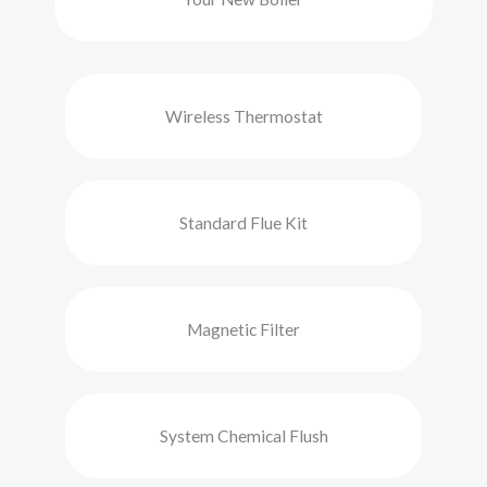
Wireless Thermostat
Standard Flue Kit
Magnetic Filter
System Chemical Flush