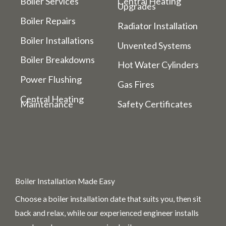
Boiler Services
Central Heating
Upgrades
Boiler Repairs
Radiator Installation
Boiler Installations
Unvented Systems
Boiler Breakdowns
Hot Water Cylinders
Power Flushing
Gas Fires
Central Heating
Maintenance
Safety Certificates
Boiler Installation Made Easy
Choose a boiler installation date that suits you, then sit
back and relax, while our experienced engineer installs