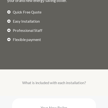
your brand new energy saving boiler.
Quick Free Quote
Easy Installation
Professional Staff
Flexible payment
What is included with each installation?
Your New Boiler