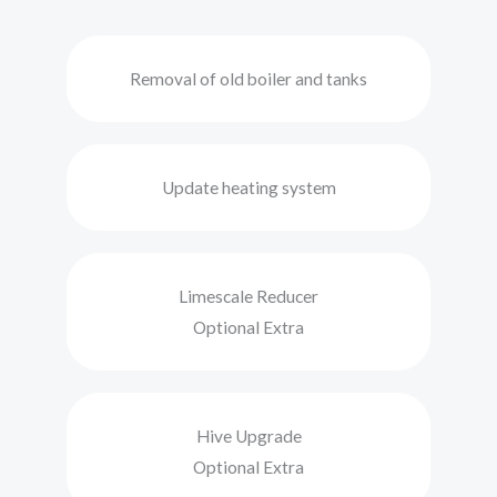
Removal of old boiler and tanks
Update heating system
Limescale Reducer
Optional Extra
Hive Upgrade
Optional Extra