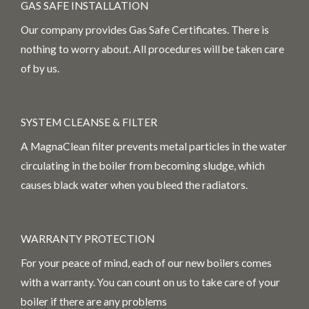
GAS SAFE INSTALLATION
Our company provides Gas Safe Certificates. There is
nothing to worry about. All procedures will be taken care
of by us.
SYSTEM CLEANSE & FILTER
A MagnaClean filter prevents metal particles in the water
circulating in the boiler from becoming sludge, which
causes black water when you bleed the radiators.
WARRANTY PROTECTION
For your peace of mind, each of our new boilers comes
with a warranty. You can count on us to take care of your
boiler if there are any problems