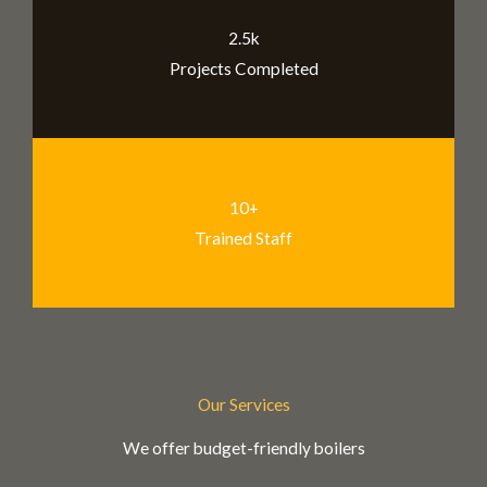
2.5k
Projects Completed
10+
Trained Staff
Our Services
We offer budget-friendly boilers