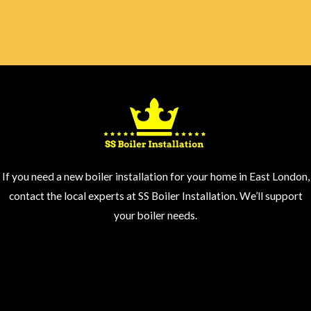
If you need a new boiler installation for your home in East London,
contact the local experts at SS Boiler Installation. We’ll support
your boiler needs.