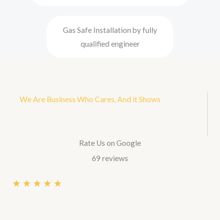
Gas Safe Installation by fully
qualified engineer
We Are Business Who Cares, And it Shows
Rate Us on Google
69 reviews
R
★
★
★
★
★
a
t