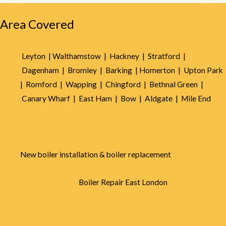
5
Area Covered
Leyton |
Walthamstow |
Hackney |
Stratford |
Dagenham |
Bromley |
Barking |
Homerton |
Upton Park
|
Romford |
Wapping |
Chingford |
Bethnal Green |
Canary Wharf |
East Ham |
Bow |
Aldgate |
Mile End
New boiler installation & boiler replacement
Boiler Repair East London