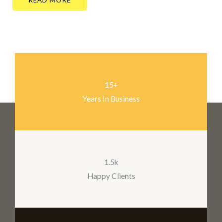
15+
Years In Business
1.5k
Happy Clients