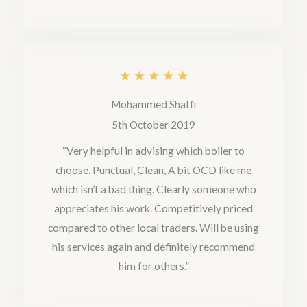
t
o
f
5
R
★
★
★
★
★
a
Mohammed Shaffi
t
5th October 2019
e
“Very helpful in advising which boiler to
choose. Punctual, Clean, A bit OCD like me
d
which isn’t a bad thing. Clearly someone who
5
appreciates his work. Competitively priced
o
compared to other local traders. Will be using
u
his services again and definitely recommend
him for others.”
t
o