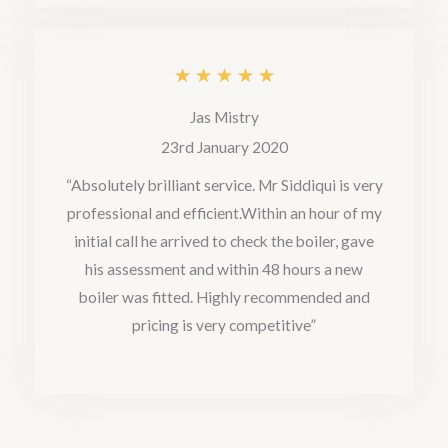
f
5
R
★
★
★
★
★
a
Jas Mistry
t
23rd January 2020
e
“Absolutely brilliant service. Mr Siddiqui is very
professional and efficient.Within an hour of my
d
initial call he arrived to check the boiler, gave
5
his assessment and within 48 hours a new
o
boiler was fitted. Highly recommended and
u
pricing is very competitive”
t
o
f