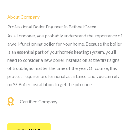
About Company
Professional Boiler Engineer in Bethnal Green
As a Londoner, you probably understand the importance of
a well-functioning boiler for your home. Because the boiler
is an essential part of your home's heating system, you'll
need to consider a new boiler installation at the first signs
of trouble, no matter the time of the year. Of course, this
process requires professional assistance, and you can rely
on SS Boiler Installation to get the job done.
Certified Company
READ MORE