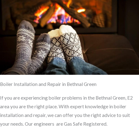
Boiler Installation and Repair in Bethnal Green
If you are experiencing boiler problems in the Bethnal Green, E2
area you
are the
right place. With expert knowledge
in
boiler
installation and repair, we can offer you the right advice to suit
your needs. Our engineers are Gas Safe Registered.