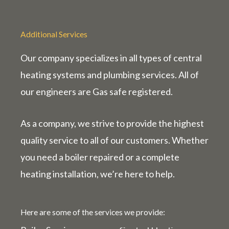
Additional Services
Our company specializes in all types of central
heating systems and plumbing services. All of
our engineers are Gas
safe
registered.
As a company, we strive to provide the highest
quality service to all of our customers. Whether
you need a boiler repaired or a complete
heating installation, we’re here to help.
Here are some of the services we provide: