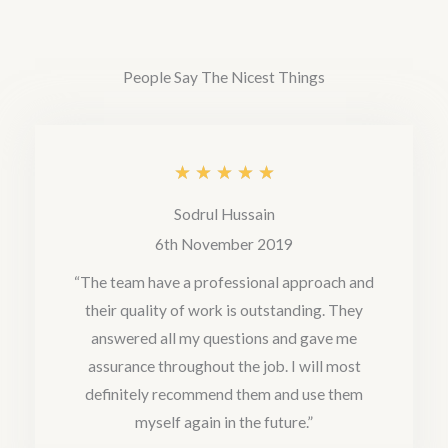
e
d
People Say The Nicest Things
5
o
u
R
★
★
★
★
★
t
a
Sodrul Hussain
o
t
6th November 2019
f
e
“The team have a professional approach and
5
their quality of work is outstanding. They
d
answered all my questions and gave me
5
assurance throughout the job. I will most
o
definitely recommend them and use them
u
myself again in the future.”