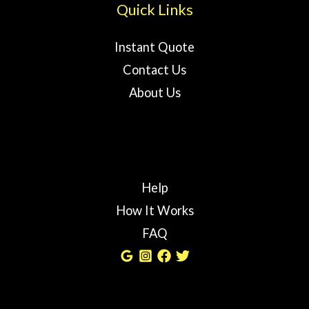
Quick Links
Instant Quote
Contact Us
About Us
Help
How It Works
FAQ